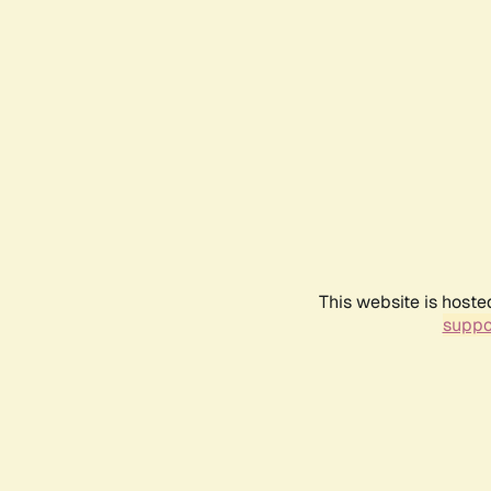
This website is hoste
suppo