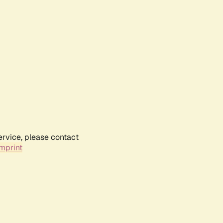
ervice, please contact
mprint