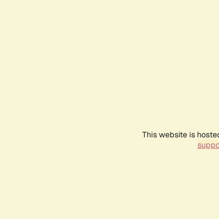
This website is hoste
suppo