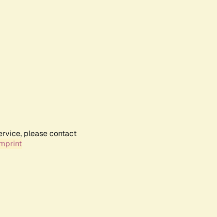
ervice, please contact
mprint