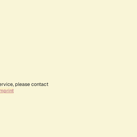
ervice, please contact
mprint