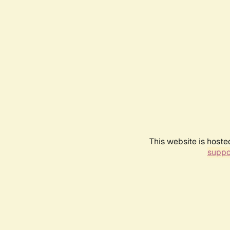
This website is hoste
suppo