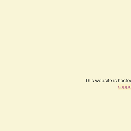
This website is hoste
suppo