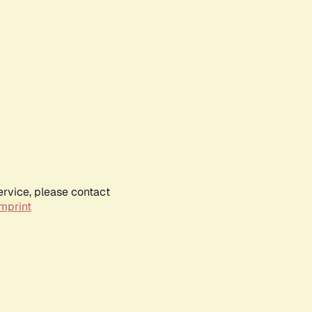
ervice, please contact
mprint