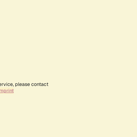
ervice, please contact
mprint