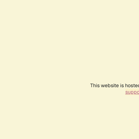
This website is hoste
suppo