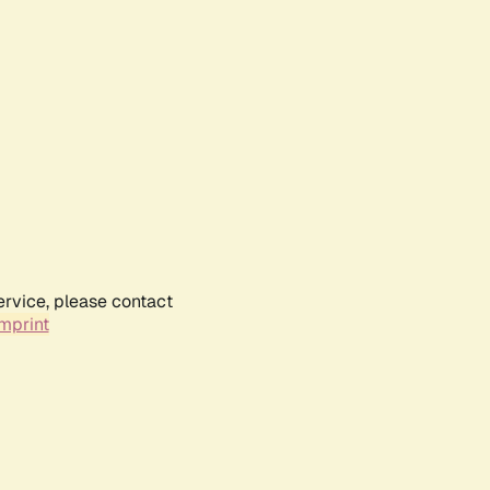
ervice, please contact
mprint