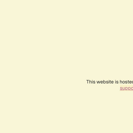
This website is hoste
suppo