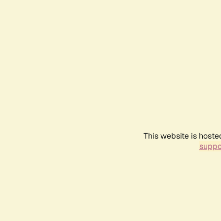
This website is hoste
suppo