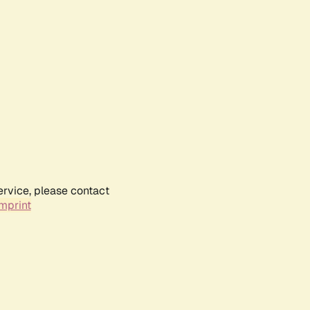
ervice, please contact
mprint