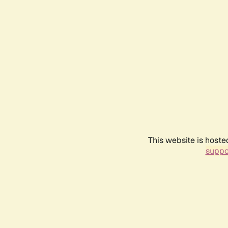
This website is hoste
suppo