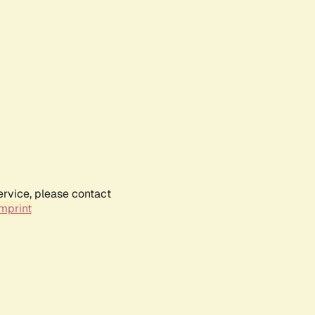
ervice, please contact
mprint