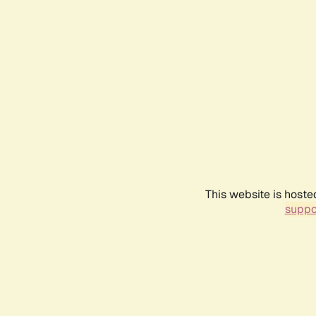
This website is hoste
suppo