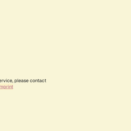
ervice, please contact
mprint