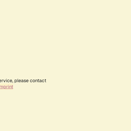
ervice, please contact
mprint