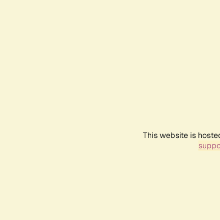
This website is hoste
suppo