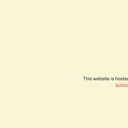
This website is hoste
suppo