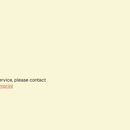
ervice, please contact
mprint