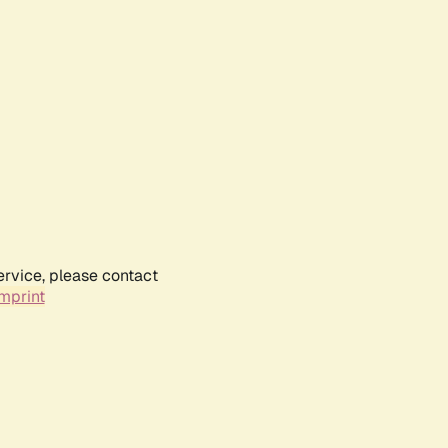
ervice, please contact
mprint