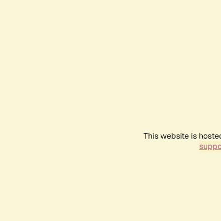
This website is hoste
suppo