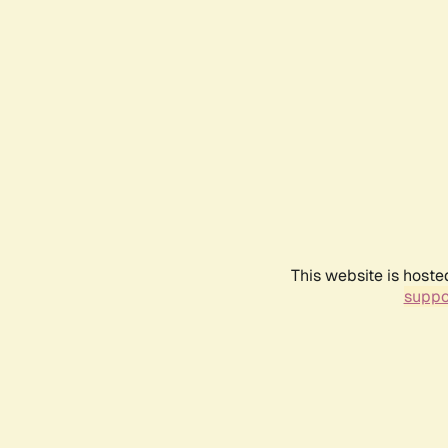
This website is hoste
suppo