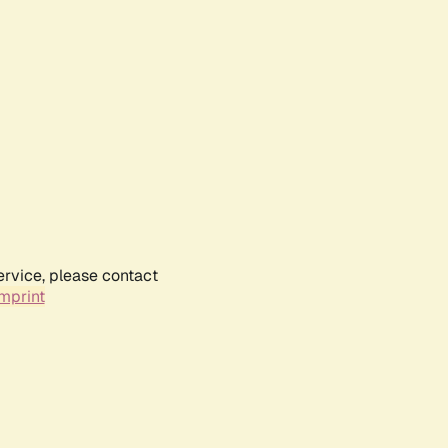
ervice, please contact
mprint