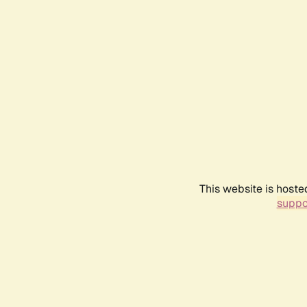
This website is hoste
suppo