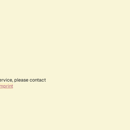
ervice, please contact
mprint