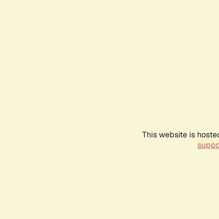
This website is hoste
suppo