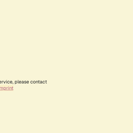
ervice, please contact
mprint