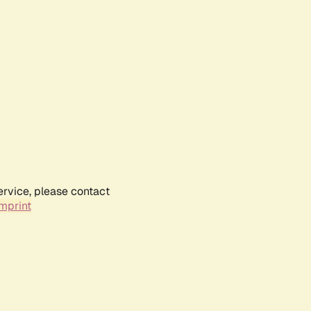
ervice, please contact
mprint