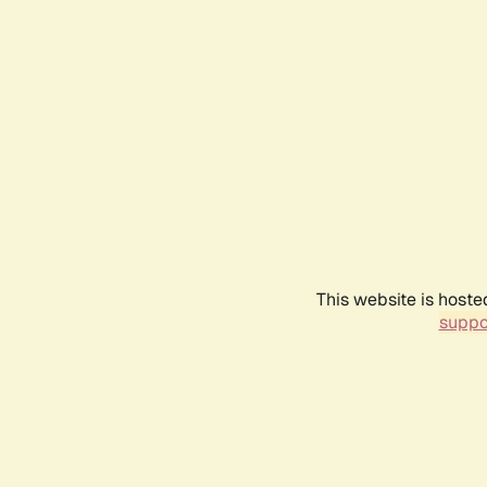
This website is hoste
suppo