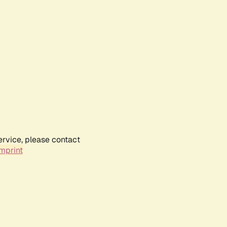
ervice, please contact
mprint