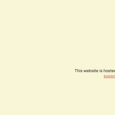
This website is hoste
suppo