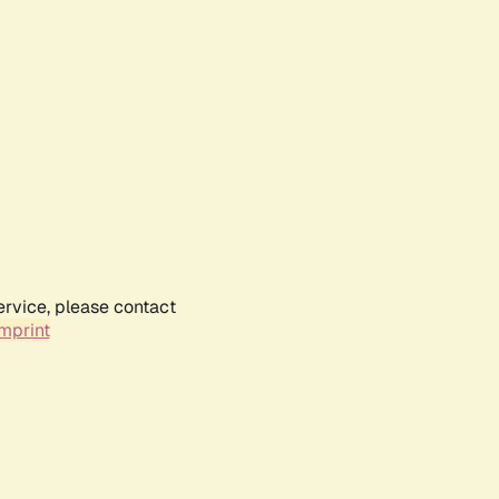
ervice, please contact
mprint