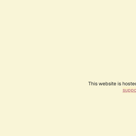
This website is hoste
suppo