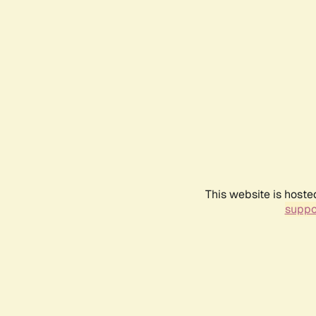
This website is hoste
suppo