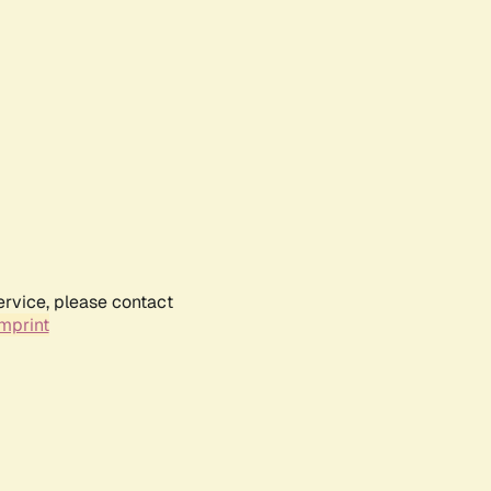
ervice, please contact
mprint