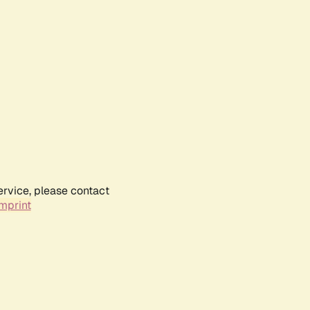
ervice, please contact
mprint