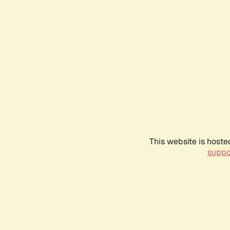
This website is hoste
suppo