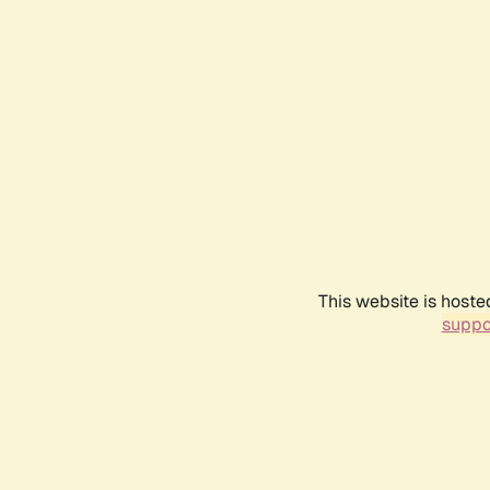
This website is hoste
suppo