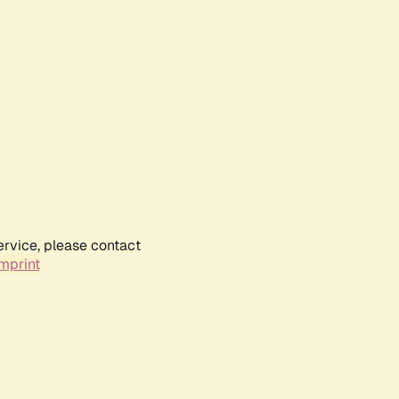
ervice, please contact
mprint