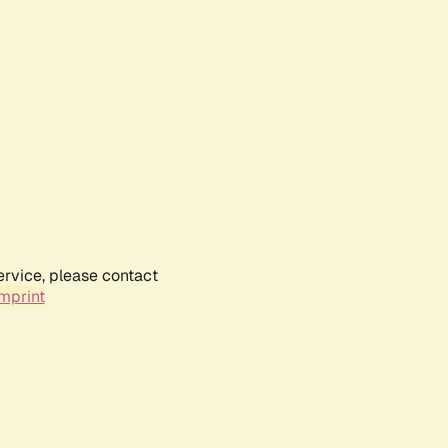
ervice, please contact
mprint