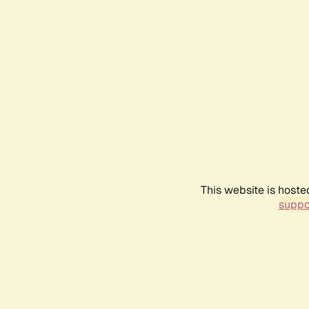
This website is hoste
suppo