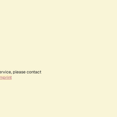
ervice, please contact
mprint