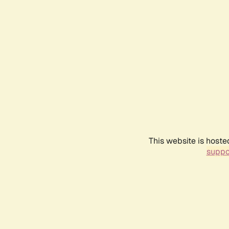
This website is hoste
suppo