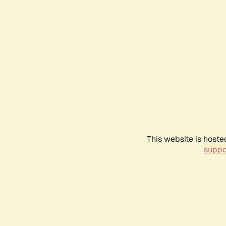
This website is hoste
suppo