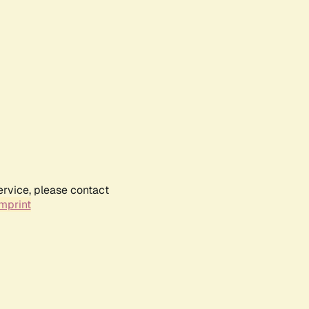
ervice, please contact
mprint