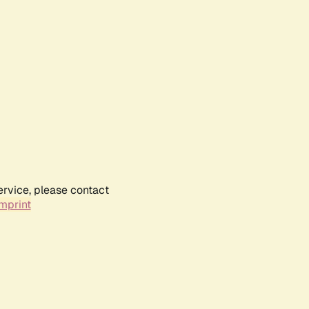
ervice, please contact
mprint