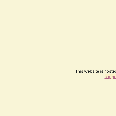
This website is hoste
suppo