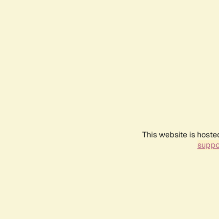
This website is hoste
suppo