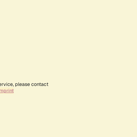
ervice, please contact
mprint