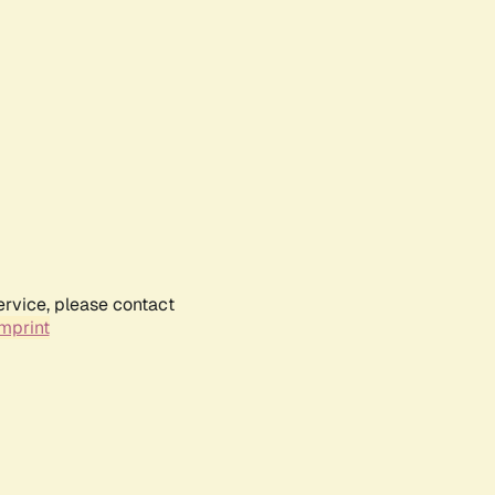
ervice, please contact
mprint