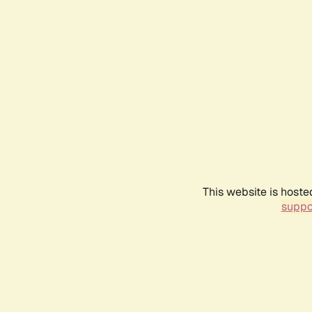
This website is hoste
suppo