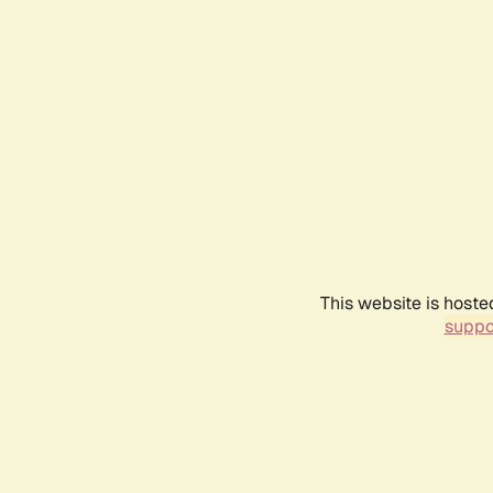
This website is hoste
suppo