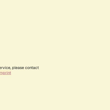
ervice, please contact
mprint