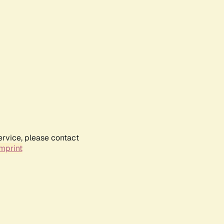
ervice, please contact
mprint