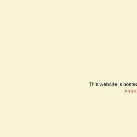
This website is hoste
suppo