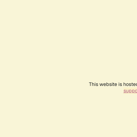
This website is hoste
suppo