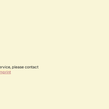
ervice, please contact
mprint