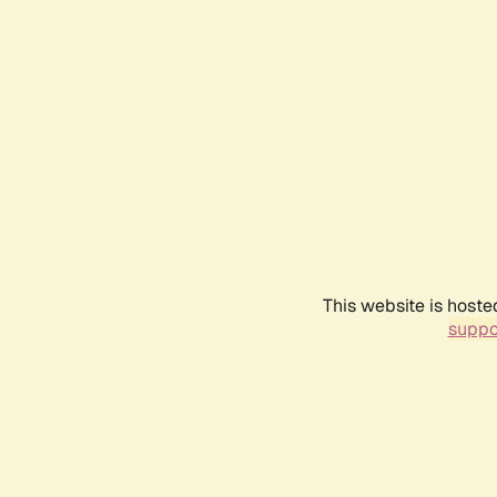
This website is hoste
suppo