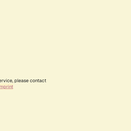
ervice, please contact
mprint