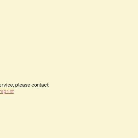
ervice, please contact
mprint