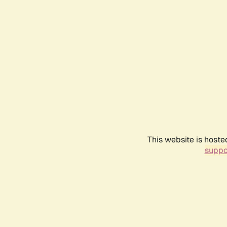
This website is hoste
suppo