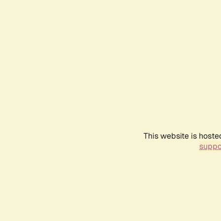
This website is hoste
suppo