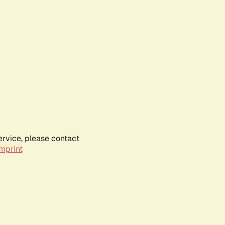
ervice, please contact
mprint