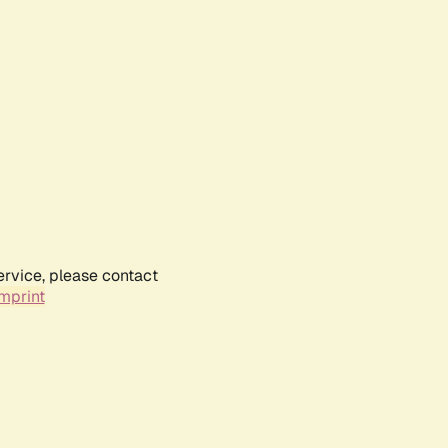
ervice, please contact
mprint