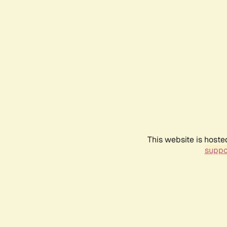
This website is hoste
suppo