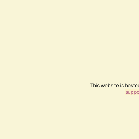
This website is hoste
suppo