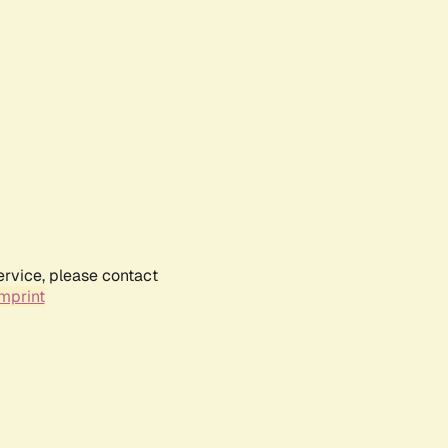
ervice, please contact
mprint