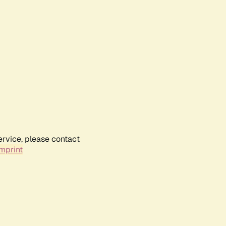
ervice, please contact
mprint