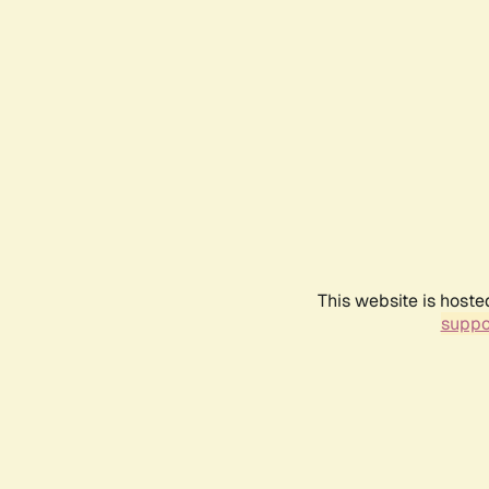
This website is hoste
suppo