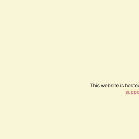
This website is hoste
suppo