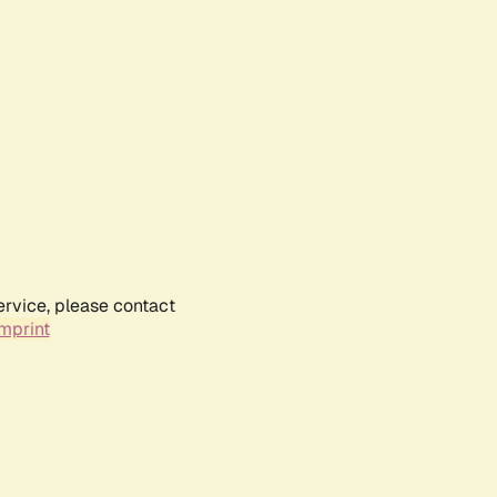
ervice, please contact
mprint