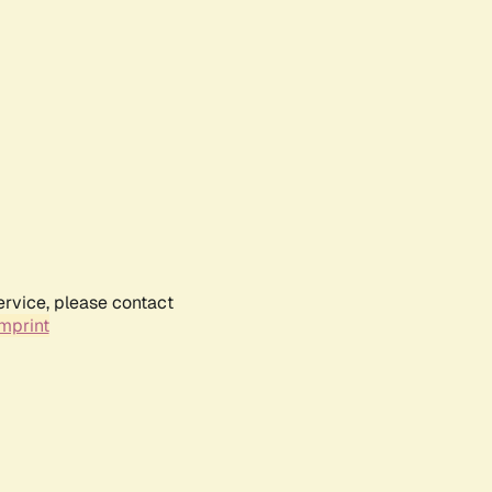
ervice, please contact
mprint