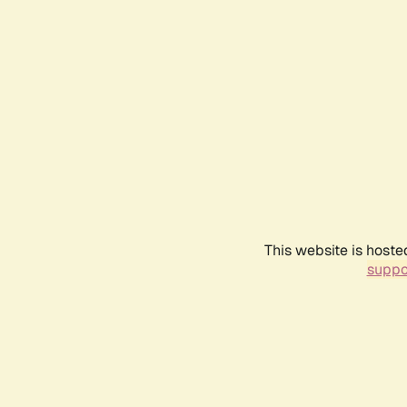
This website is hoste
suppo