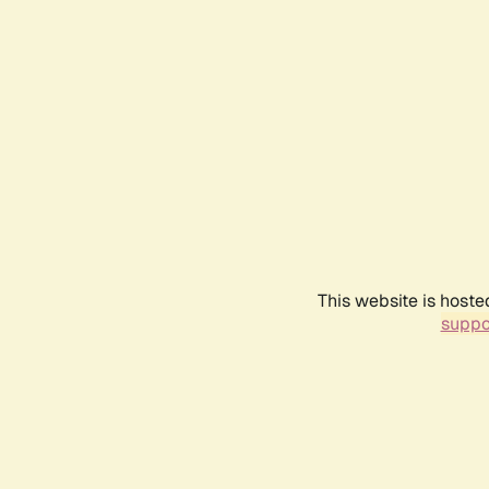
This website is hoste
suppo