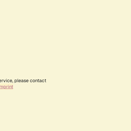
ervice, please contact
mprint