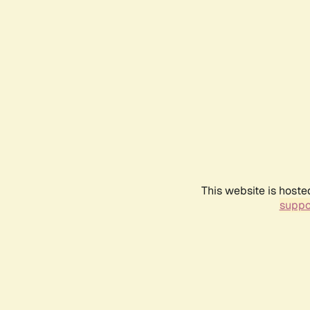
This website is hoste
suppo