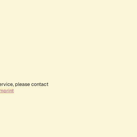
ervice, please contact
mprint