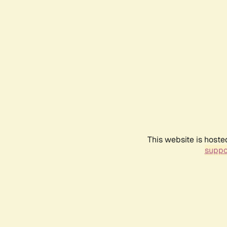
This website is hoste
suppo