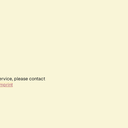
ervice, please contact
mprint