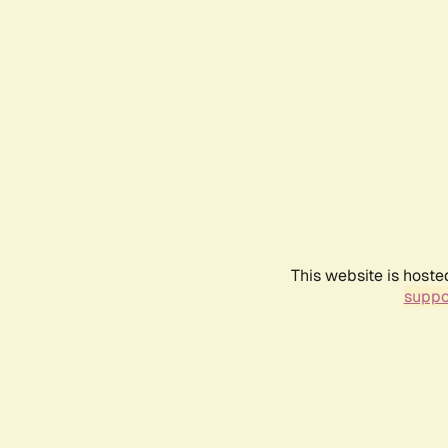
This website is hoste
suppo