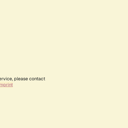
ervice, please contact
mprint