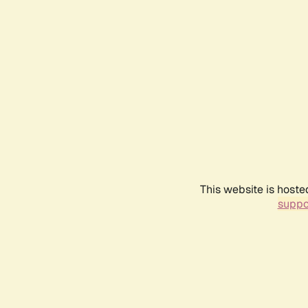
This website is hoste
suppo