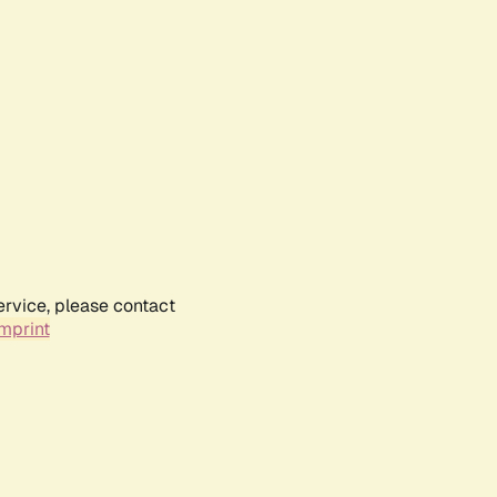
ervice, please contact
mprint