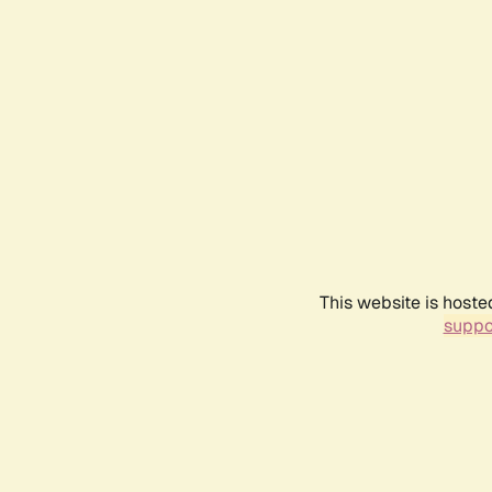
This website is hoste
suppo