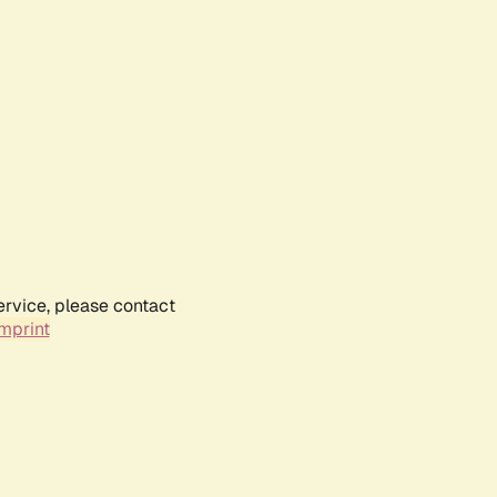
ervice, please contact
mprint