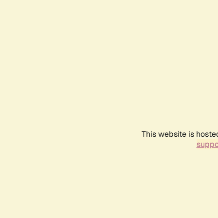
This website is hoste
suppo