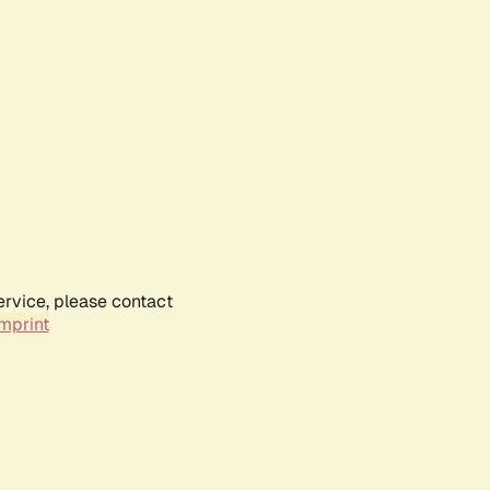
ervice, please contact
mprint