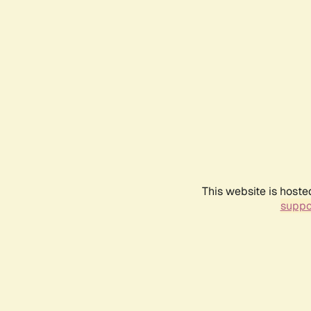
This website is hoste
suppo