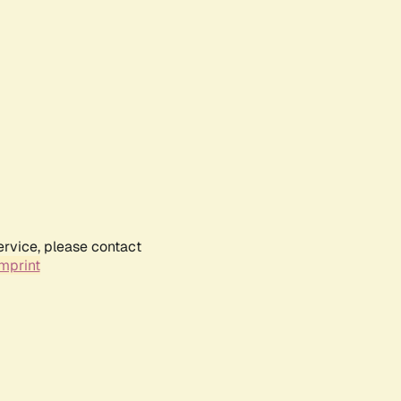
ervice, please contact
mprint