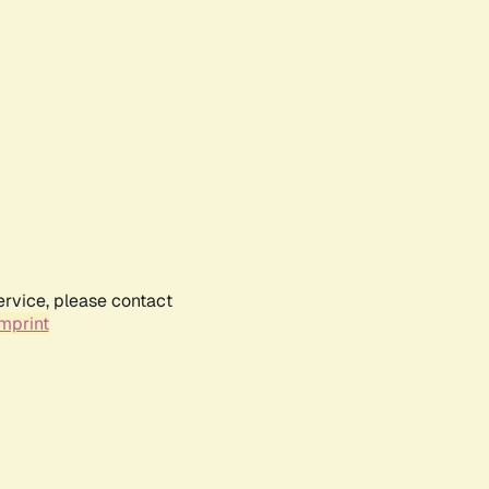
ervice, please contact
mprint