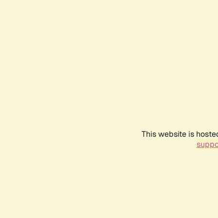
This website is hoste
suppo