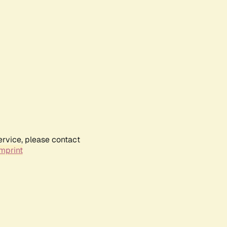
ervice, please contact
mprint