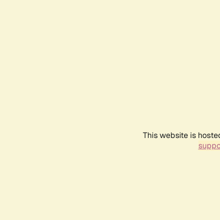
This website is hoste
suppo