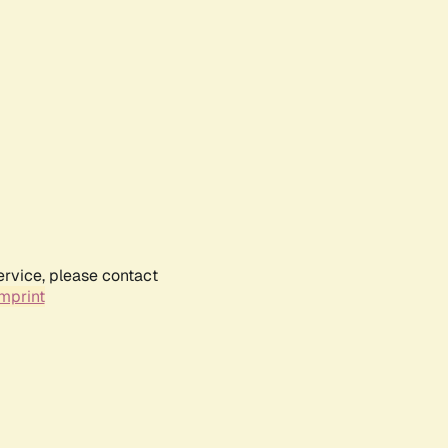
ervice, please contact
mprint