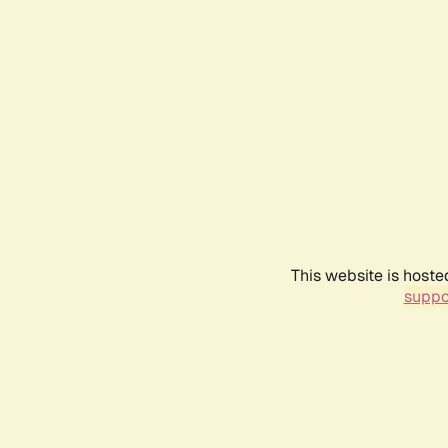
This website is hoste
suppo