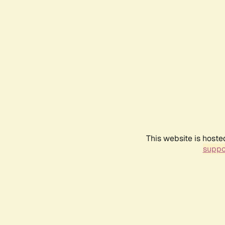
This website is hoste
suppo