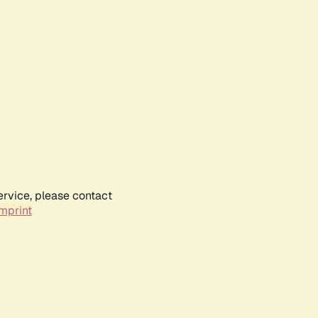
ervice, please contact
mprint